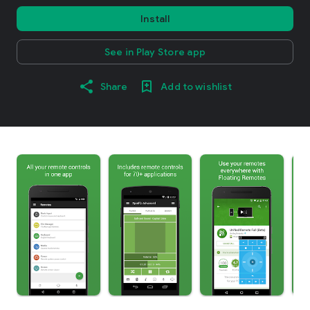
Install
See in Play Store app
Share
Add to wishlist