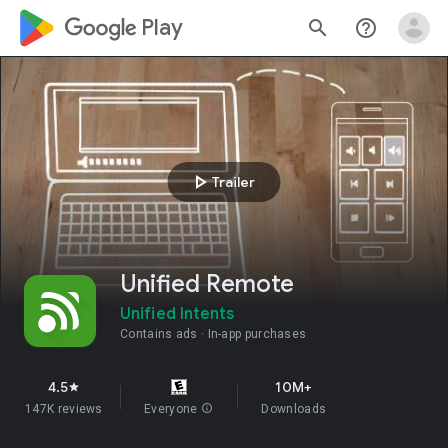
google_logo Play
search
help_outline
play_arrow
Trailer
Unified Remote
Unified Intents
Contains ads
In-app purchases
4.5
10M+
star
147K reviews
Everyone
info
Downloads