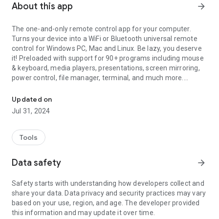
About this app
arrow_forward
The one-and-only remote control app for your computer.
Turns your device into a WiFi or Bluetooth universal remote
control for Windows PC, Mac and Linux. Be lazy, you deserve
it! Preloaded with support for 90+ programs including mouse
& keyboard, media players, presentations, screen mirroring,
power control, file manager, terminal, and much more.
The one-and-only remote control for PC, Mac, and Linux
Server: https://www.unifiedremote.com
Updated on
Jul 31, 2024
“Fantastic tool for those of you who want to have a remote
control for their computer for watching TV, or maybe for
listening to music.” – Gizmodo
Tools
Key Features
Data safety
arrow_forward
• Easy server and app setup, that just works.
• Automatic server detection to easily find servers on your
Safety starts with understanding how developers collect and
network.
share your data. Data privacy and security practices may vary
• Server password protection and encryption for added
based on your use, region, and age. The developer provided
security.
this information and may update it over time.
• Supports single and multi-touch mouse control.