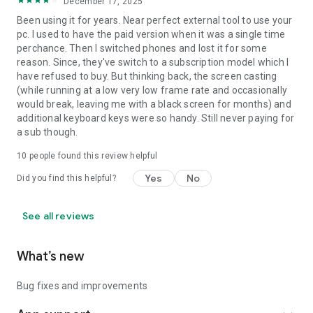
December 17, 2025
Been using it for years. Near perfect external tool to use your
pc. I used to have the paid version when it was a single time
perchance. Then I switched phones and lost it for some
reason. Since, they've switch to a subscription model which I
have refused to buy. But thinking back, the screen casting
(while running at a low very low frame rate and occasionally
would break, leaving me with a black screen for months) and
additional keyboard keys were so handy. Still never paying for
a sub though.
10
people found this review helpful
Yes
No
Did you find this helpful?
See all reviews
What’s new
Bug fixes and improvements