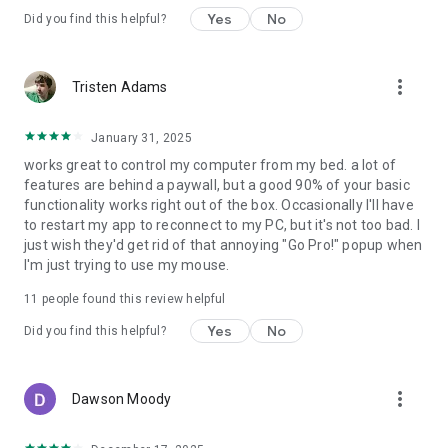
Yes
No
Did you find this helpful?
Note that some remotes are not available for all operating
systems.
more_vert
Tristen Adams
Permissions
• system alert window: for floating remotes.
• read phone status: for auto-pause when receiving calls.
January 31, 2025
• control NFC: for NFC actions.
works great to control my computer from my bed. a lot of
• full network access: for server connection.
features are behind a paywall, but a good 90% of your basic
• view network connections: for server connection.
functionality works right out of the box. Occasionally I'll have
• view Wi-Fi connections: for server connection.
to restart my app to reconnect to my PC, but it's not too bad. I
• pair with Bluetooth devices: for server connection.
just wish they'd get rid of that annoying "Go Pro!" popup when
• control vibration: for optional haptic feedback.
I'm just trying to use my mouse.
• prevent phone from sleeping: for optional wake-lock.
• transmit infrared: for IR remote control.
11
people found this review helpful
• install shortcuts: for launcher shortcuts.
Yes
No
Did you find this helpful?
more_vert
Dawson Moody