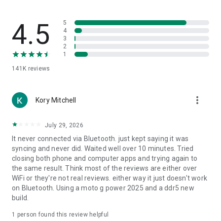
Music
Spotify, iTunes, Google Music, Winamp, etc.
4.5
5
Video
4
3
VLC, BSPlayer, Windows Media Player, PotPlayer, etc.
2
1
Media Center
141K
reviews
Kodi (XBMC), Plex, Windows Media Center, Boxee, etc.
Streaming
more_vert
YouTube, Netflix, Hulu
Kory Mitchell
Presentations
July 29, 2026
PowerPoint, Keynote, Google Presentation
It never connected via Bluetooth. just kept saying it was
syncing and never did. Waited well over 10 minutes. Tried
Browsers
closing both phone and computer apps and trying again to
Chrome, Internet Explorer, Firefox, Opera
the same result. Think most of the reviews are either over
WiFi or they're not real reviews. either way it just doesn't work
Other
on Bluetooth. Using a moto g power 2025 and a ddr5 new
Power, Monitor, Files, Task Manager, Commands, etc.
build.
All Remotes
1 person found this review helpful
https://www.unifiedremote.com/remotes