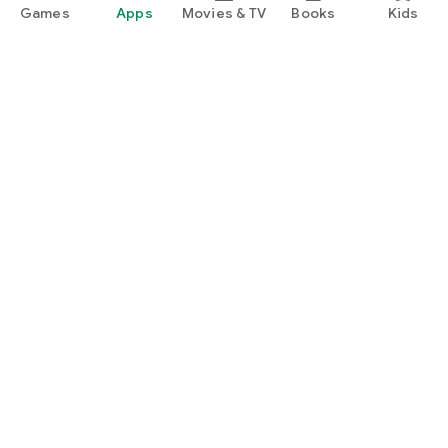
Games
Apps
Movies & TV
Books
Kids
Google Play
Play Pass
Play Points
Gift cards
Redeem
Refund policy
Kids & family
Parent Guide