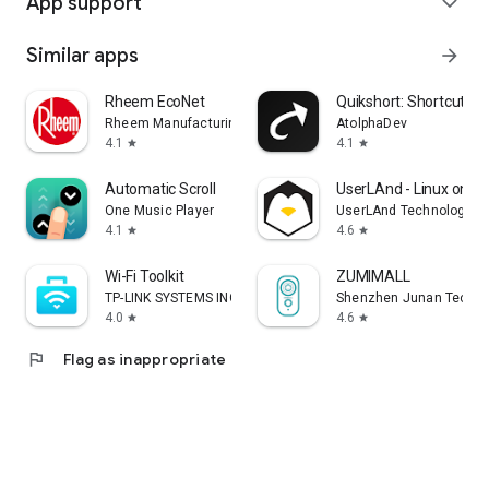
App support
expand_more
Similar apps
arrow_forward
Rheem EcoNet
Quikshort: Shortcut Cr
Rheem Manufacturing
AtolphaDev
4.1
4.1
star
star
Automatic Scroll
UserLAnd - Linux on A
One Music Player
UserLAnd Technologies
4.1
4.6
star
star
Wi-Fi Toolkit
ZUMIMALL
TP-LINK SYSTEMS INC.
Shenzhen Junan Techno
4.0
4.6
star
star
flag
Flag as inappropriate