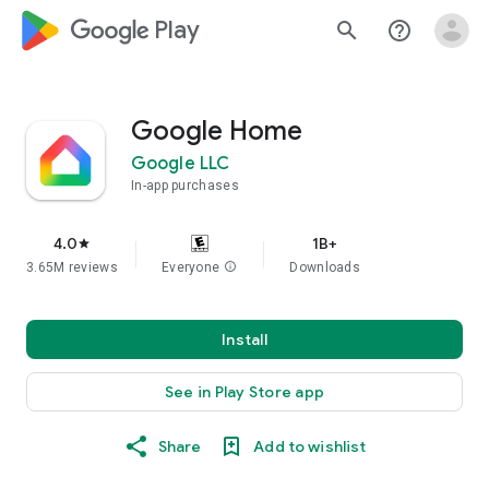
google_logo Play
search
help_outline
Google Home
Google LLC
In-app purchases
4.0
1B+
star
3.65M reviews
Everyone
info
Downloads
Install
See in Play Store app
Share
Add to wishlist