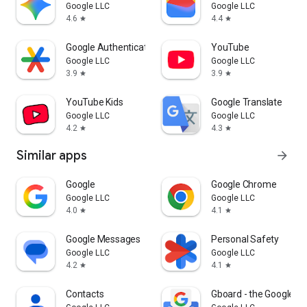
Google LLC
Google LLC
4.6
4.4
star
star
Google Authenticator
YouTube
Google LLC
Google LLC
3.9
3.9
star
star
YouTube Kids
Google Translate
Google LLC
Google LLC
4.2
4.3
star
star
Similar apps
arrow_forward
Google
Google Chrome
Google LLC
Google LLC
4.0
4.1
star
star
Google Messages
Personal Safety
Google LLC
Google LLC
4.2
4.1
star
star
Contacts
Gboard - the Google K