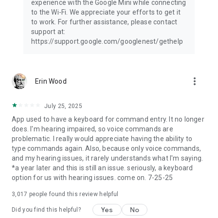
experience with the Google Mini while connecting
to the Wi-Fi. We appreciate your efforts to get it
to work. For further assistance, please contact
support at:
https://support.google.com/googlenest/gethelp
more_vert
Erin Wood
July 25, 2025
App used to have a keyboard for command entry. It no longer
does. I'm hearing impaired, so voice commands are
problematic. I really would appreciate having the ability to
type commands again. Also, because only voice commands,
and my hearing issues, it rarely understands what I'm saying.
*a year later and this is still an issue. seriously, a keyboard
option for us with hearing issues. come on. 7-25-25
3,017
people found this review helpful
Yes
No
Did you find this helpful?