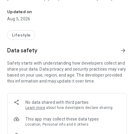
Set up and control your compatible Nest, Chromecast, and Googl
missed.
Updated on
Keep up with what’s important
Aug 5, 2026
Updated design and streamlined organization help you group
your devices into dashboards and easily navigate your
settings. Plus you can check in on your home anytime.
Lifestyle
Scan camera events quickly
Data safety
arrow_forward
The camera live view and history interface makes it easier
than ever to see what happened.
Safety starts with understanding how developers collect and
share your data. Data privacy and security practices may vary
Search or ask your home
based on your use, region, and age. The developer provided
Control your home in a brand new way. Just say what you
this information and may update it over time.
want your devices to do with Gemini for Home.
* Some products and features may not be available in all
regions. Compatible devices required.
No data shared with third parties
Learn more
about how developers declare sharing
This app may collect these data types
Location, Personal info and 6 others