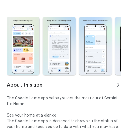
About this app
arrow_forward
The Google Home app helps you get the most out of Gemini
for Home.
See your home at a glance
The Google Home app is designed to show you the status of
your home and keep you up to date with what you may have