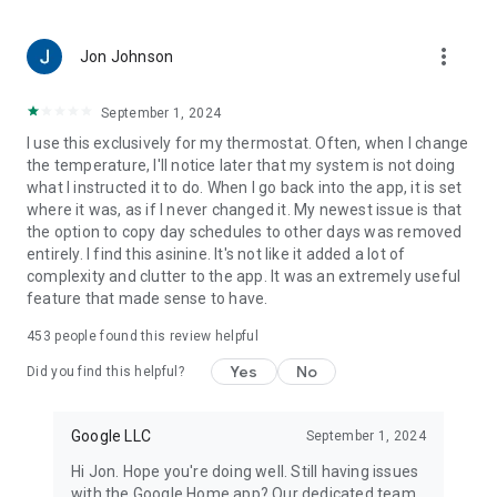
more_vert
Jon Johnson
September 1, 2024
I use this exclusively for my thermostat. Often, when I change
the temperature, I'll notice later that my system is not doing
what I instructed it to do. When I go back into the app, it is set
where it was, as if I never changed it. My newest issue is that
the option to copy day schedules to other days was removed
entirely. I find this asinine. It's not like it added a lot of
complexity and clutter to the app. It was an extremely useful
feature that made sense to have.
453
people found this review helpful
Yes
No
Did you find this helpful?
Google LLC
September 1, 2024
Hi Jon. Hope you're doing well. Still having issues
with the Google Home app? Our dedicated team