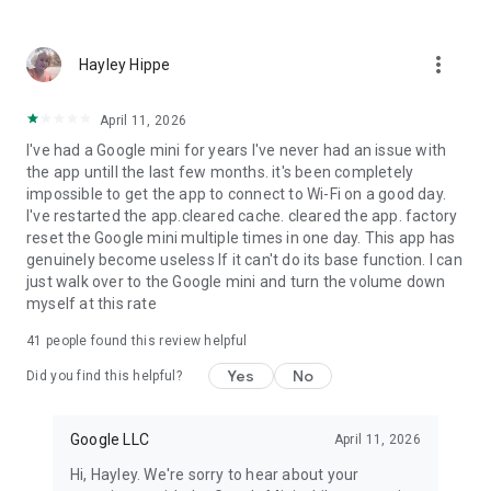
more_vert
Hayley Hippe
April 11, 2026
I've had a Google mini for years I've never had an issue with
the app untill the last few months. it's been completely
impossible to get the app to connect to Wi-Fi on a good day.
I've restarted the app.cleared cache. cleared the app. factory
reset the Google mini multiple times in one day. This app has
genuinely become useless If it can't do its base function. I can
just walk over to the Google mini and turn the volume down
myself at this rate
41
people found this review helpful
Yes
No
Did you find this helpful?
Google LLC
April 11, 2026
Hi, Hayley. We're sorry to hear about your