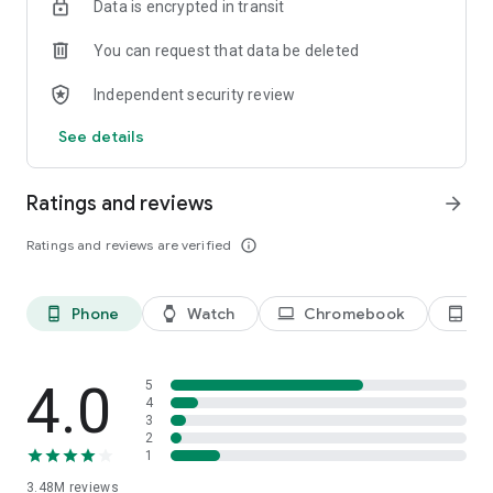
Data is encrypted in transit
You can request that data be deleted
Independent security review
See details
Ratings and reviews
arrow_forward
Ratings and reviews are verified
info_outline
Phone
Watch
Chromebook
Ta
phone_android
watch
laptop
tablet_android
4.0
5
4
3
2
1
3.48M
reviews