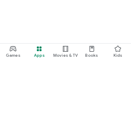
Games
Apps
Movies & TV
Books
Kids
Google Play
Play Pass
Play Points
Gift cards