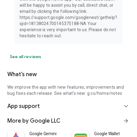
will be happy to assist you by call, direct chat, or
email by clicking the following link:
https://support.google.com/googlenest/gethelp?
sjid=18138024700145375188-NA Your
experience is very important to us. Please do not
hesitate to reach out.
See all reviews
What’s new
We improve the app with new features, improvements and
bug fixes each release. See what's new:
g.co/home/notes
App support
expand_more
More by Google LLC
arrow_forward
Google Gemini
Google Wallet