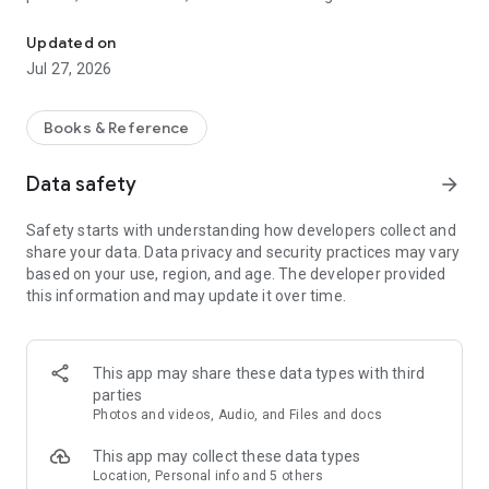
Research your family history to explore ancestors and search for 
Harness the power of a worldwide, crowd-sourced pedigree
Updated on
to discover your family story. As you add information,
Jul 27, 2026
FamilySearch will start searching for your family members
while looking at historical records like birth and death
certificates. Share information that others might not know,
Books & Reference
and add sources to confirm correct information. Update
information and records easily so that everyone has accurate
Data safety
arrow_forward
information.
Safety starts with understanding how developers collect and
Browse your family tree branches, and see portraits of
share your data. Data privacy and security practices may vary
relatives you’ve never seen before. Discover facts,
based on your use, region, and age. The developer provided
documents, stories, photos, and recordings about your
this information and may update it over time.
ancestors. Easily add new life details, photos, stories, and
audio recordings for your relatives.
Find and share meaningful, heart-turning family stories that
This app may share these data types with third
will make an impact on your life and the lives of your loved
parties
ones.
Photos and videos, Audio, and Files and docs
Genealogy at Your Fingertips
This app may collect these data types
● Family history has never been easier to track and build.
Location, Personal info and 5 others