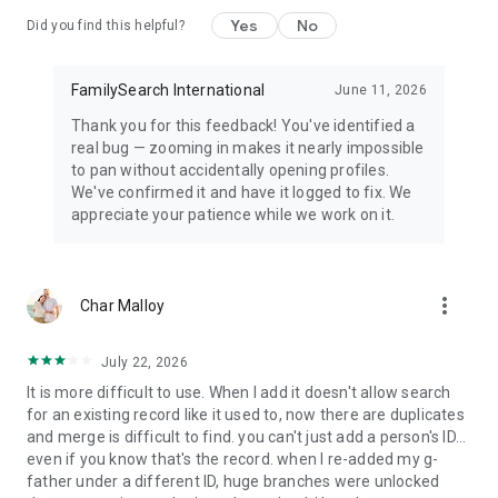
Yes
No
Did you find this helpful?
FamilySearch International
June 11, 2026
Thank you for this feedback! You've identified a
real bug — zooming in makes it nearly impossible
to pan without accidentally opening profiles.
We've confirmed it and have it logged to fix. We
appreciate your patience while we work on it.
more_vert
Char Malloy
July 22, 2026
It is more difficult to use. When I add it doesn't allow search
for an existing record like it used to, now there are duplicates
and merge is difficult to find. you can't just add a person's ID...
even if you know that's the record. when I re-added my g-
father under a different ID, huge branches were unlocked