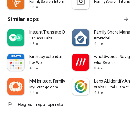
FamilySearch International
FamilySearch Internatio
3.8
star
Similar apps
arrow_forward
Instant Translate On Screen
Family Chore Manager
Sapiens Labs
Kronickel
4.3
4.1
star
star
Birthday calendar
what3words: Navigati
DevWolf
what3words
4.9
3.4
star
star
MyHeritage: Family Tree & DNA
Lens AI: Identify Anyth
MyHeritage.com
xLabs Dijital Hizmetler 
4.4
4.3
star
star
flag
Flag as inappropriate