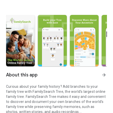
About this app
arrow_forward
Curious about your family history? Add branches to your
family tree with FamilySearch Tree, the world’s largest online
family tree. FamilySearch Tree makes it easy and convenient
to discover and document your own branches of the world’s
family tree while preserving family memories, such as
photos, written stories, and audio recordings.