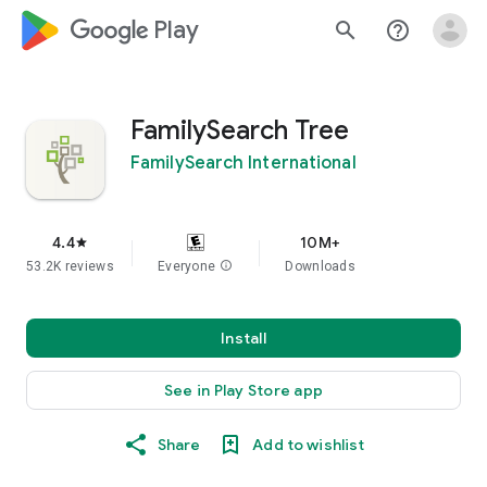
google_logo Play
search
help_outline
FamilySearch Tree
FamilySearch International
4.4
10M+
star
53.2K reviews
Everyone
info
Downloads
Install
See in Play Store app
Share
Add to wishlist