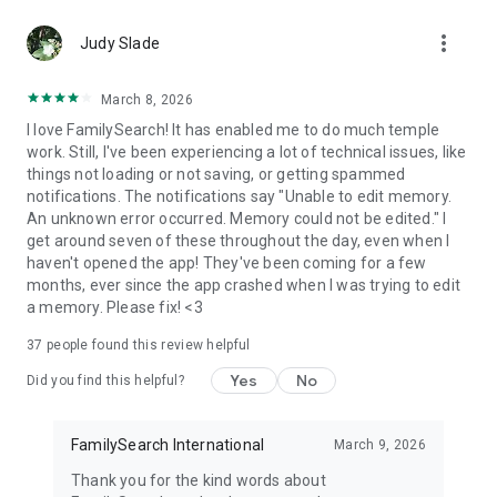
more_vert
Collaborate with Others
Judy Slade
● Connect with other family members, and share information
that others might not know.
March 8, 2026
● View, add, and edit information about your ancestors.
I love FamilySearch! It has enabled me to do much temple
● Enhance your tree by adding photos, stories, and
work. Still, I've been experiencing a lot of technical issues, like
documents.
things not loading or not saving, or getting spammed
● Add sources to confirm correct information.
notifications. The notifications say "Unable to edit memory.
● Communicate and collaborate with other FamilySearch
An unknown error occurred. Memory could not be edited." I
users from within the app with in-app messaging.
get around seven of these throughout the day, even when I
● Connect with family near and far. You may find a relative
haven't opened the app! They've been coming for a few
who has visited the same graves, asked the same questions
months, ever since the app crashed when I was trying to edit
about—and even learned to love or admire—the same
a memory. Please fix! <3
ancestors.
37
people found this review helpful
Watch your family tree grow. Discover family, learn your
family history, and help map the family tree for mankind with
Yes
No
Did you find this helpful?
FamilySearch Tree.
NOTE: Content you provide for deceased individuals will be
FamilySearch International
March 9, 2026
publicly available. See our privacy policy for more details.
Thank you for the kind words about