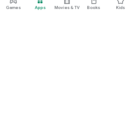
Games
Apps
Movies & TV
Books
Kids
Google Play
Play Pass
Play Points
Gift cards
Redeem
Refund policy
Kids & family
Parent Guide