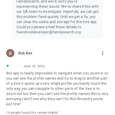
FamilySearch, and we're sorry you're
experiencing these issues. We've shared this with
our QA team to investigate. Hopefully, we can get
this problem fixed quickly. Until we get a fix, you
can clear the cache and storage for the tree app.
Could you please email these details to
fsandroiddeveloper@familysearch.org
more_vert
Bob Bee
June 10, 2026
this app is nearly impossible to navigate when you zoom in so
you can see the profile names and try to drag to another part
of a tree it opens up every single profile you barely touch the
only way you can navigate to other parts of the tree is to
zoom out but then you can't see the profile names this is very
annoying I don't see why they can't fix this! Ancestry works
just fine!
14
people found this review helpful