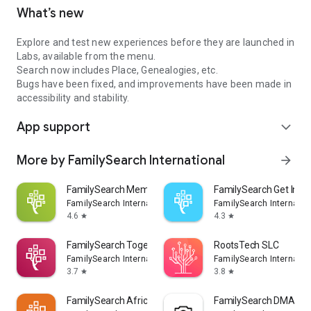
What’s new
Explore and test new experiences before they are launched in
Labs, available from the menu.
Search now includes Place, Genealogies, etc.
Bugs have been fixed, and improvements have been made in
accessibility and stability.
App support
expand_more
More by FamilySearch International
arrow_forward
FamilySearch Memories
FamilySearch Get Invo
FamilySearch International
FamilySearch Internatio
4.6
4.3
star
star
FamilySearch Together
RootsTech SLC
FamilySearch International
FamilySearch Internatio
3.7
3.8
star
star
FamilySearch Africa
FamilySearch DMAP