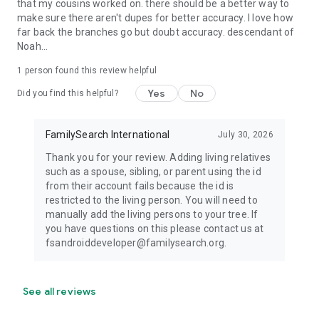
that my cousins worked on. there should be a better way to
make sure there aren't dupes for better accuracy. I love how
far back the branches go but doubt accuracy. descendant of
Noah...
1 person found this review helpful
Yes
No
Did you find this helpful?
FamilySearch International
July 30, 2026
Thank you for your review. Adding living relatives
such as a spouse, sibling, or parent using the id
from their account fails because the id is
restricted to the living person. You will need to
manually add the living persons to your tree. If
you have questions on this please contact us at
fsandroiddeveloper@familysearch.org.
See all reviews