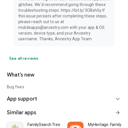
glitches. We'd recommend going through these
troubleshooting steps: https://bit.ly/3OBxh6y If
this issue persists after completing these steps,
please reach out to us at
mobileapps@ancestry.com with your app & OS
version, device type, and your Ancestry
username. Thanks, Ancestry App Team
See all reviews
What’s new
Bug fixes
App support
expand_more
Similar apps
arrow_forward
FamilySearch Tree
MyHeritage: Family Tr