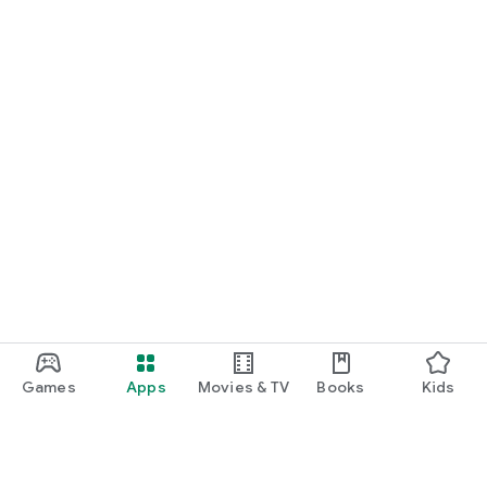
Games
Apps
Movies & TV
Books
Kids