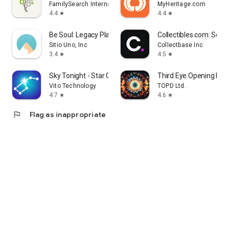
FamilySearch International
MyHeritage.com
4.4
4.4
star
star
Be Soul: Legacy Planner
Collectibles.com: Scan
Sitio Uno, Inc
Collectbase Inc
3.4
4.5
star
star
Sky Tonight - Star Gazer Guide
Third Eye Opening Pine
Vito Technology
TOPD Ltd.
4.7
4.6
star
star
flag
Flag as inappropriate