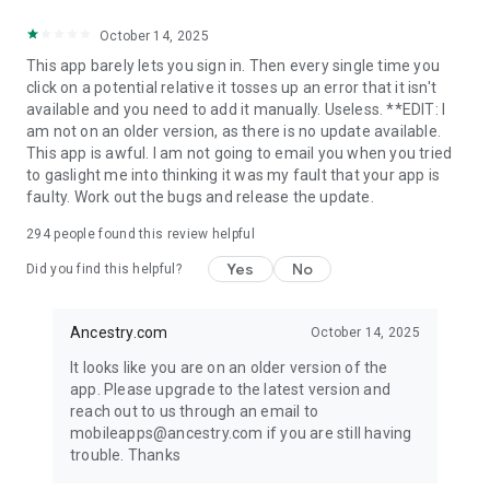
https://www.ancestry.com/cs/legal/privacystatement#personal-
October 14, 2025
info-categories
Consumer Health Privacy
This app barely lets you sign in. Then every single time you
https://www.ancestry.com/c/legal/wa-health-privacy
click on a potential relative it tosses up an error that it isn't
available and you need to add it manually. Useless. **EDIT: I
*Within free apps in Google Play Store Books & Reference
am not on an older version, as there is no update available.
category
This app is awful. I am not going to email you when you tried
to gaslight me into thinking it was my fault that your app is
faulty. Work out the bugs and release the update.
294
people found this review helpful
Yes
No
Did you find this helpful?
Ancestry.com
October 14, 2025
It looks like you are on an older version of the
app. Please upgrade to the latest version and
reach out to us through an email to
mobileapps@ancestry.com if you are still having
trouble. Thanks