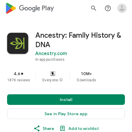
google_logo Play
search
help_outline
Ancestry: Family History &
DNA
Ancestry.com
In-app purchases
4.6
10M+
star
187K reviews
Everyone
info
Downloads
Install
See in Play Store app
Share
Add to wishlist