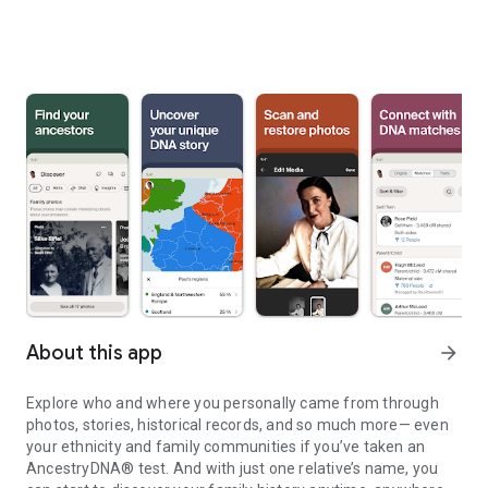
About this app
arrow_forward
Explore who and where you personally came from through
photos, stories, historical records, and so much more— even
your ethnicity and family communities if you’ve taken an
AncestryDNA® test. And with just one relative’s name, you