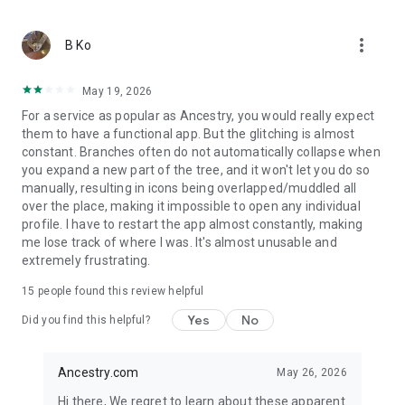
more_vert
B Ko
May 19, 2026
For a service as popular as Ancestry, you would really expect
them to have a functional app. But the glitching is almost
constant. Branches often do not automatically collapse when
you expand a new part of the tree, and it won't let you do so
manually, resulting in icons being overlapped/muddled all
over the place, making it impossible to open any individual
profile. I have to restart the app almost constantly, making
me lose track of where I was. It's almost unusable and
extremely frustrating.
15
people found this review helpful
Yes
No
Did you find this helpful?
Ancestry.com
May 26, 2026
Hi there, We regret to learn about these apparent