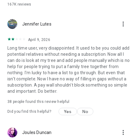
name, discover their story, and then share it with your loved
167K
reviews
ones
• Remember the high school years by finding yearbook
photos to share with your close family and friends, all with
more_vert
Jennifer Lutes
just one quick tap
• Review your personalized hints
• Add photos, hints, or ancestor stories and watch your
April 9, 2026
personalized family tree grow
Long time user, very disappointed. It used to be you could add
• Watch Ancestry Academy Videos that get you started with
potential relatives without needing a subscription. Now all I
genealogy research
can do is look at my tree and add people manually which is no
• Easily upload or scan photos and add facts or stories to your
help for people trying to put a family tree together from
family tree
nothing. I'm lucky to have a list to go through. But even that
• Learn about historical events that affected your ancestors’
isn't complete. Now I have no way of filling in gaps without a
lives.
subscription. A pay wall shouldn't block something so simple
and important. Do better.
Download the Ancestry Family History & DNA app to start
exploring your heritage and more, today!
38
people found this review helpful
Yes
No
Did you find this helpful?
View our Terms and Conditions at:
https://www.ancestry.com/cs/legal/termsandconditions
View our Privacy Statement at
https://www.ancestry.com/cs/legal/privacystatement
more_vert
Joules Duncan
CCPA Notice at Collection